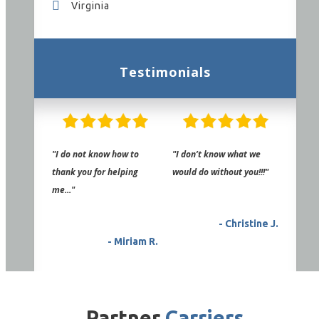
Virginia
Testimonials
"I do not know how to
"I don’t know what we
thank you for helping
would do without you!!!"
me..."
- Christine J.
- Miriam R.
Partner
Carriers