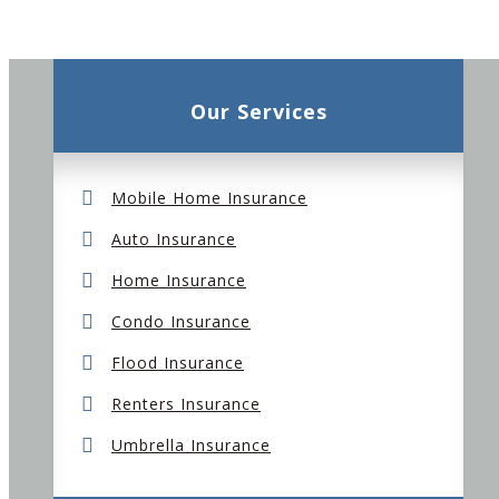
Our Services
Mobile Home Insurance
Auto Insurance
Home Insurance
Condo Insurance
Flood Insurance
Renters Insurance
Umbrella Insurance