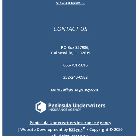
View All News →
CONTACT US
PO Box 357986,
Gainesville, FL 32635
866-791-9016
352-240-0982
service@penagency.com
Peninsula Underwriters Insurance Agency
®
| Website Development by
EZLynx
• Copyright ©
2026.