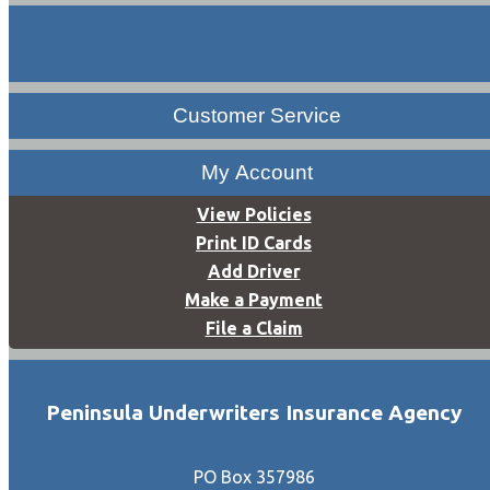
Customer Service
My Account
View Policies
Print ID Cards
Add Driver
Make a Payment
File a Claim
Peninsula Underwriters Insurance Agency
PO Box 357986