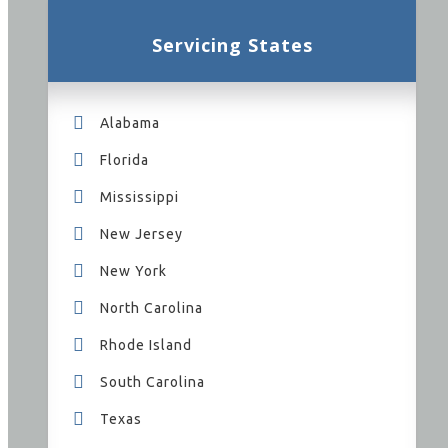
Servicing States
Alabama
Florida
Mississippi
New Jersey
New York
North Carolina
Rhode Island
South Carolina
Texas