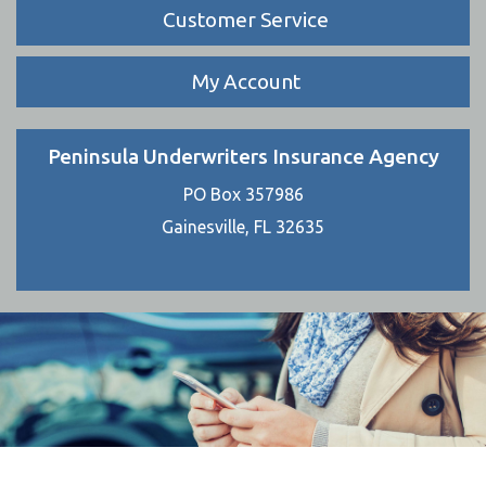
Customer Service
My Account
Peninsula Underwriters Insurance Agency
PO Box 357986
Gainesville, FL 32635