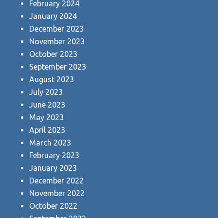
February 2024
January 2024
December 2023
November 2023
October 2023
September 2023
August 2023
July 2023
June 2023
May 2023
April 2023
March 2023
February 2023
January 2023
December 2022
November 2022
October 2022