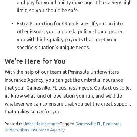
and pay for your liability coverage. It has a very high
limit, so you should be safe.
Extra Protection for Other Issues: If you run into
other issues, your umbrella policy should protect
you with high-quality payouts that meet your
specific situation’s unique needs.
We’re Here for You
With the help of our team at Peninsula Underwriters
Insurance Agency, you can get the umbrella insurance
that your Gainesville, FL business needs. Contact us to let
us know what kind of operation you run, and we’ll do
whatever we can to ensure that you get the great support
that makes sense for you.
Posted in
Umbrella Insurance
Tagged
Gainesville FL
,
Peninsula
Underwriters Insurance Agency