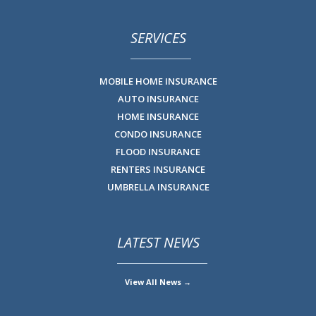
SERVICES
MOBILE HOME INSURANCE
AUTO INSURANCE
HOME INSURANCE
CONDO INSURANCE
FLOOD INSURANCE
RENTERS INSURANCE
UMBRELLA INSURANCE
LATEST NEWS
View All News →