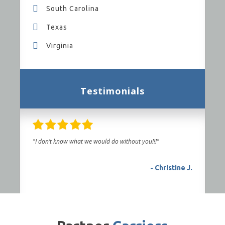
South Carolina
Texas
Virginia
Testimonials
"I don’t know what we would do without you!!!"
- Christine J.