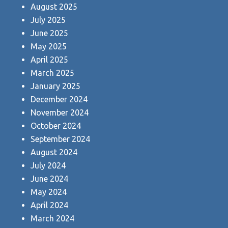
August 2025
July 2025
June 2025
May 2025
April 2025
March 2025
January 2025
December 2024
November 2024
October 2024
September 2024
August 2024
July 2024
June 2024
May 2024
April 2024
March 2024