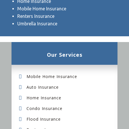
Home Insurance
Mobile Home Insurance
Renters Insurance
Umbrella Insurance
Our Services
Mobile Home Insurance
Auto Insurance
Home Insurance
Condo Insurance
Flood Insurance