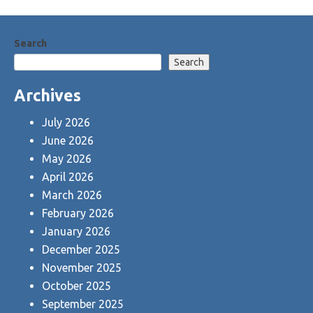
Search
Search
Archives
July 2026
June 2026
May 2026
April 2026
March 2026
February 2026
January 2026
December 2025
November 2025
October 2025
September 2025