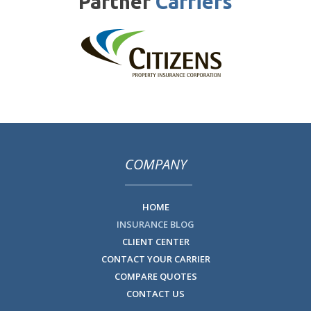
Partner
Carriers
COMPANY
HOME
INSURANCE BLOG
CLIENT CENTER
CONTACT YOUR CARRIER
COMPARE QUOTES
CONTACT US