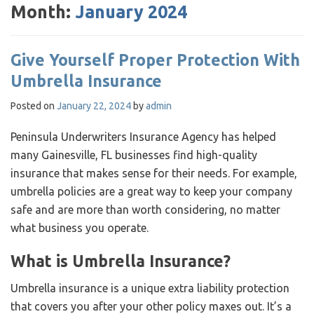
Month:
January 2024
Give Yourself Proper Protection With
Umbrella Insurance
Posted on
January 22, 2024
by
admin
Peninsula Underwriters Insurance Agency has helped
many Gainesville, FL businesses find high-quality
insurance that makes sense for their needs. For example,
umbrella policies are a great way to keep your company
safe and are more than worth considering, no matter
what business you operate.
What is Umbrella Insurance?
Umbrella insurance is a unique extra liability protection
that covers you after your other policy maxes out. It’s a