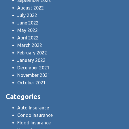
September 2022
August 2022
July 2022
June 2022
May 2022
April 2022
March 2022
February 2022
January 2022
December 2021
November 2021
October 2021
Categories
Auto Insurance
Condo Insurance
Flood Insurance