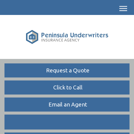
Descrip
Request a Quote
Click to Call
Email an Agent