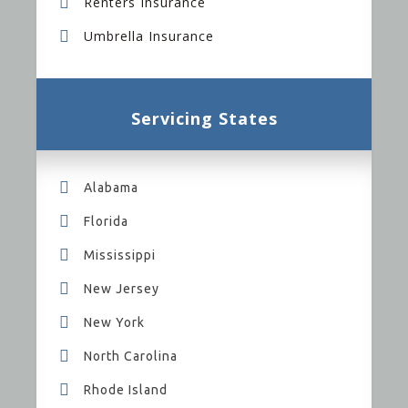
Renters Insurance
Umbrella Insurance
Servicing States
Alabama
Florida
Mississippi
New Jersey
New York
North Carolina
Rhode Island