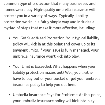
common type of protection that many businesses and
homeowners buy. High-quality umbrella insurance will
protect you in a variety of ways. Typically, liability
protection works in a fairly simple way and includes a
myriad of steps that make it more effective, including:
You Get Sued/Need Protection: Your typical liability
policy will kick in at this point and cover up to its
payment limits. If your issue is fully managed, your
umbrella insurance won’t kick into play.
Your Limit is Exceeded: What happens when your
liability protection maxes out? Well, you’ll either
have to pay out of your pocket or get your umbrella
insurance policy to help you out here.
Umbrella Insurance Pays for Problems: At this point,
your umbrella insurance policy will kick into play