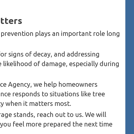
tters
t prevention plays an important role long
or signs of decay, and addressing
e likelihood of damage, especially during
ance Agency, we help homeowners
ce responds to situations like tree
ty when it matters most.
age stands, reach out to us. We will
 you feel more prepared the next time