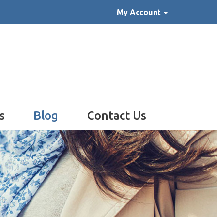
My Account
s
Blog
Contact Us