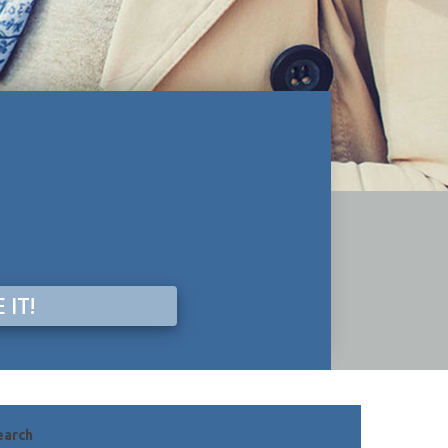
 IT!
earch