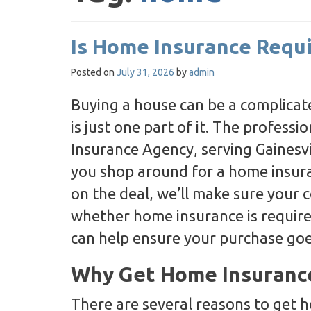
Is Home Insurance Requ
Posted on
July 31, 2026
by
admin
Buying a house can be a complicat
is just one part of it. The profess
Insurance Agency, serving Gainesvil
you shop around for a home insuran
on the deal, we’ll make sure your 
whether home insurance is requir
can help ensure your purchase go
Why Get Home Insuranc
There are several reasons to get