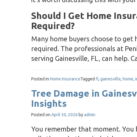
Should I Get Home Insura
Required?
Many home buyers choose to get h
required. The professionals at Pe
serving Gainesville, FL, can help. 
Posted in
Home Insurance
Tagged
fl
,
gainesville
,
home
,
Tree Damage in Gainesv
Insights
Posted on
April 30, 2026
by
admin
You remember that moment. You he