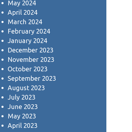
May 2024
April 2024
March 2024
February 2024
January 2024
December 2023
November 2023
October 2023
September 2023
August 2023
July 2023
June 2023
May 2023
April 2023