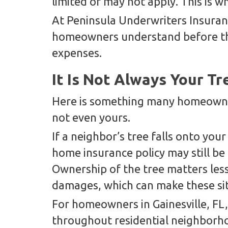
limited or may not apply. This is
At Peninsula Underwriters Insuran
homeowners understand before th
expenses.
It Is Not Always Your Tr
Here is something many homeowner
not even yours.
If a neighbor’s tree falls onto yo
home insurance policy may still be 
Ownership of the tree matters less
damages, which can make these si
For homeowners in Gainesville, F
throughout residential neighborho