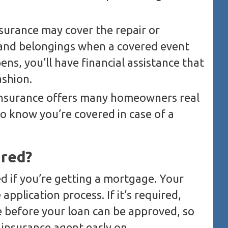
urance may cover the repair or
 and belongings when a covered event
ns, you’ll have financial assistance that
ashion.
nsurance offers many homeowners real
to know you’re covered in case of a
ired?
ed if you’re getting a mortgage. Your
application process. If it’s required,
ce before your loan can be approved, so
r insurance agent early on.