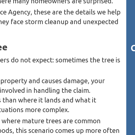
 where many homeowners are surprised.
ce Agency, these are the details we help
ey face storm cleanup and unexpected
ee
s do not expect: sometimes the tree is
ur property and causes damage, your
involved in handling the claim.
 than where it lands and what it
tuations more complex.
L, where mature trees are common
ods, this scenario comes up more often