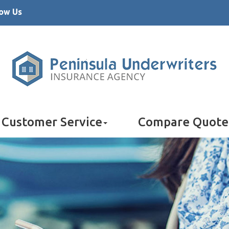
low Us
Customer Service
Compare Quote