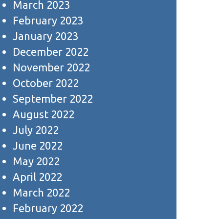
March 2023
February 2023
January 2023
December 2022
November 2022
October 2022
September 2022
August 2022
July 2022
June 2022
May 2022
April 2022
March 2022
February 2022