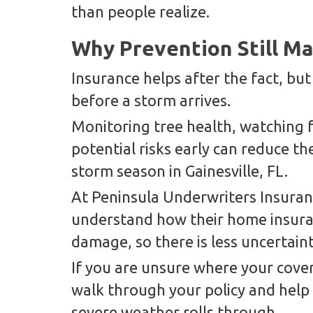
than people realize.
Why Prevention Still Ma
Insurance helps after the fact, bu
before a storm arrives.
Monitoring tree health, watching f
potential risks early can reduce th
storm season in Gainesville, FL.
At Peninsula Underwriters Insur
understand how their home insuran
damage, so there is less uncertain
If you are unsure where your cover
walk through your policy and help
severe weather rolls through.