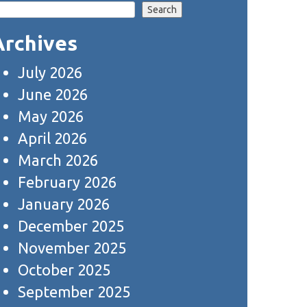
Search
Archives
July 2026
June 2026
May 2026
April 2026
March 2026
February 2026
January 2026
December 2025
November 2025
October 2025
September 2025