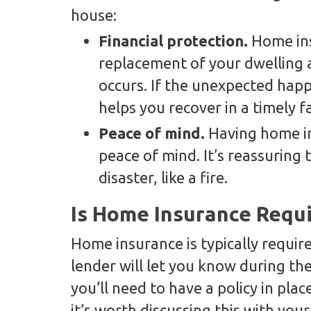
house:
Financial protection.
Home ins
replacement of your dwelling
occurs. If the unexpected happe
helps you recover in a timely f
Peace of mind.
Having home i
peace of mind. It’s reassuring 
disaster, like a fire.
Is Home Insurance Requ
Home insurance is typically requir
lender will let you know during the 
you’ll need to have a policy in pla
it’s worth discussing this with you