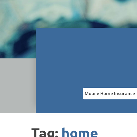
Insurance
Type
Tag:
home