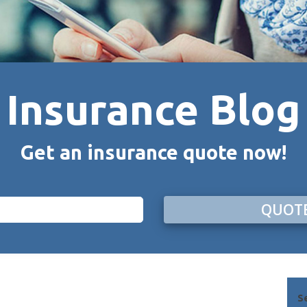
Insurance Blog
Get an insurance quote now!
QUOTE
S