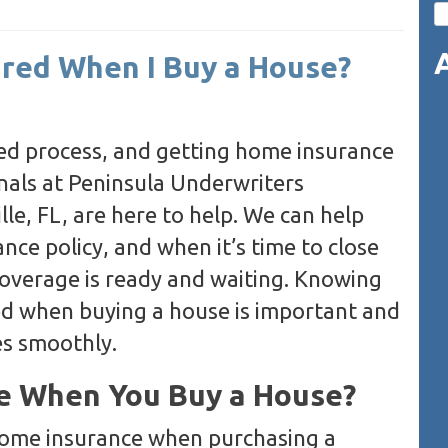
ired When I Buy a House?
ed process, and getting home insurance
ionals at Peninsula Underwriters
le, FL, are here to help. We can help
ce policy, and when it’s time to close
coverage is ready and waiting. Knowing
ed when buying a house is important and
es smoothly.
e When You Buy a House?
 home insurance when purchasing a