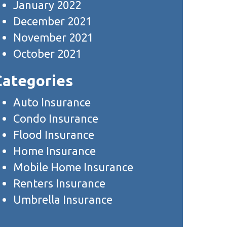
January 2022
December 2021
November 2021
October 2021
Categories
Auto Insurance
Condo Insurance
Flood Insurance
Home Insurance
Mobile Home Insurance
Renters Insurance
Umbrella Insurance