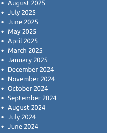
August 2025
July 2025
June 2025
May 2025
April 2025
March 2025
January 2025
December 2024
November 2024
October 2024
September 2024
August 2024
July 2024
June 2024