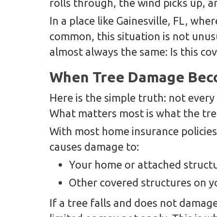
rolls through, the wind picks up, a
In a place like Gainesville, FL, wh
common, this situation is not unus
almost always the same: Is this co
When Tree Damage Beco
Here is the simple truth: not every 
What matters most is what the tre
With most home insurance policies,
causes damage to:
Your home or attached struct
Other covered structures on y
If a tree falls and does not damag