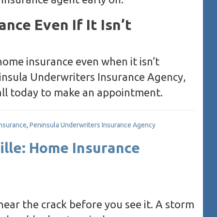
nce Even If It Isn’t
ome insurance even when it isn’t
ninsula Underwriters Insurance Agency,
Call today to make an appointment.
insurance
,
Peninsula Underwriters Insurance Agency
ille: Home Insurance
ar the crack before you see it. A storm