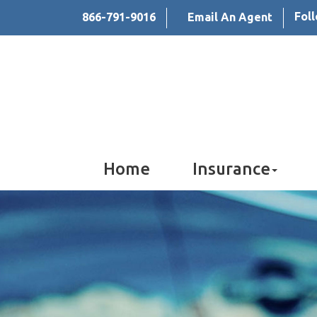
Fol
866-791-9016
Email An Agent
Home
Insurance