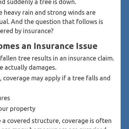
nd suddenly a tree is down.
ere heavy rain and strong winds are
ual. And the question that follows is
vered by insurance?
mes an Insurance Issue
fallen tree results in an insurance claim.
e actually damages.
 coverage may apply if a tree falls and
ures
our property
e a covered structure, coverage is often