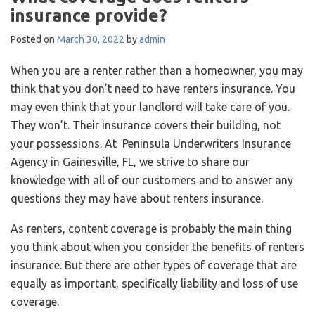
insurance provide?
Posted on
March 30, 2022
by
admin
When you are a renter rather than a homeowner, you may
think that you don’t need to have renters insurance. You
may even think that your landlord will take care of you.
They won’t. Their insurance covers their building, not
your possessions. At Peninsula Underwriters Insurance
Agency in Gainesville, FL, we strive to share our
knowledge with all of our customers and to answer any
questions they may have about renters insurance.
As renters, content coverage is probably the main thing
you think about when you consider the benefits of renters
insurance. But there are other types of coverage that are
equally as important, specifically liability and loss of use
coverage.