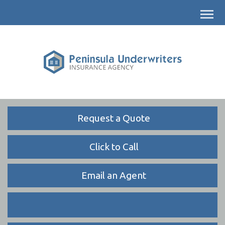
Descrip
Request a Quote
Click to Call
Email an Agent