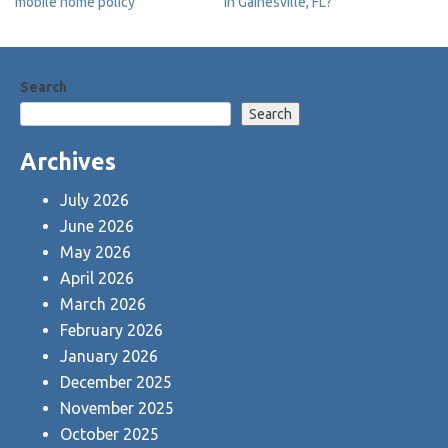
mobile home policy
in Gainesville, FL?
navigation
Search
Search
Archives
July 2026
June 2026
May 2026
April 2026
March 2026
February 2026
January 2026
December 2025
November 2025
October 2025