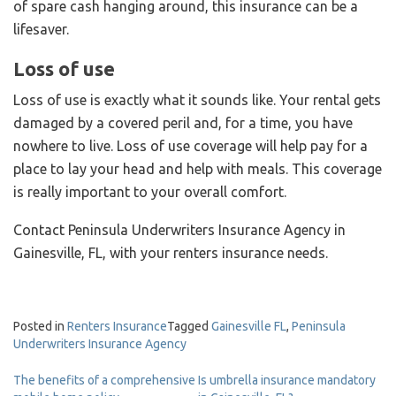
of spare cash hanging around, this insurance can be a
lifesaver.
Loss of use
Loss of use is exactly what it sounds like. Your rental gets
damaged by a covered peril and, for a time, you have
nowhere to live. Loss of use coverage will help pay for a
place to lay your head and help with meals. This coverage
is really important to your overall comfort.
Contact Peninsula Underwriters Insurance Agency in
Gainesville, FL, with your renters insurance needs.
Posted in
Renters Insurance
Tagged
Gainesville FL
,
Peninsula
Underwriters Insurance Agency
Post
The benefits of a comprehensive
Is umbrella insurance mandatory