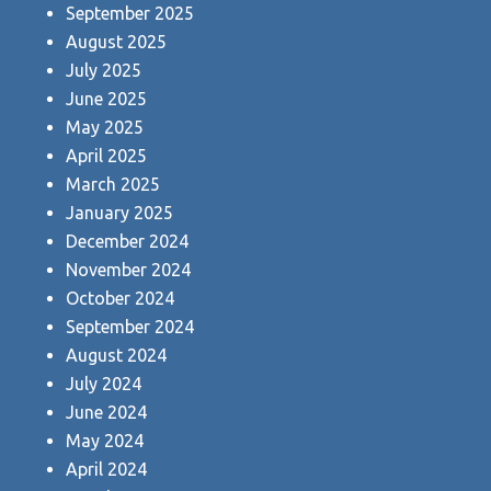
September 2025
August 2025
July 2025
June 2025
May 2025
April 2025
March 2025
January 2025
December 2024
November 2024
October 2024
September 2024
August 2024
July 2024
June 2024
May 2024
April 2024