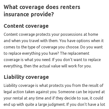
What coverage does renters
insurance provide?
Content coverage
Content coverage protects your possessions at home
and when you travel with them. You have options when it
comes to the type of coverage you choose. Do you want
to replace everything you have? The replacement
coverage is what you need. If you don’t want to replace
everything, then the actual value will work for you.
Liability coverage
Liability coverage is what protects you from the result of
legal action taken against you. Someone can be injured at
your rental at any time and if they decide to sue, it could
end up with quite a large judgment. If you don’t have a lot