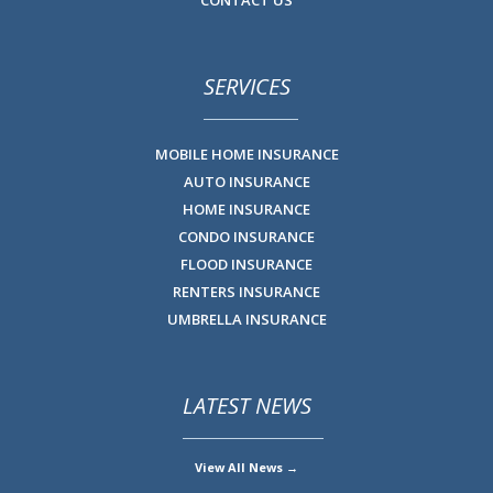
SERVICES
MOBILE HOME INSURANCE
AUTO INSURANCE
HOME INSURANCE
CONDO INSURANCE
FLOOD INSURANCE
RENTERS INSURANCE
UMBRELLA INSURANCE
LATEST NEWS
View All News →