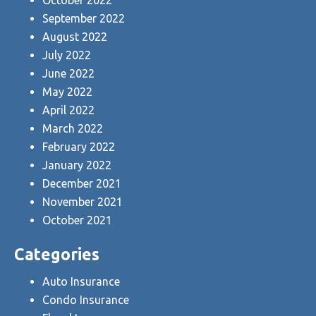
September 2022
August 2022
July 2022
June 2022
May 2022
April 2022
March 2022
February 2022
January 2022
December 2021
November 2021
October 2021
Categories
Auto Insurance
Condo Insurance