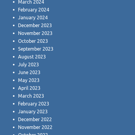
March 2024
February 2024
January 2024
December 2023
November 2023
October 2023
September 2023
August 2023
July 2023
June 2023
May 2023
April 2023
March 2023
February 2023
January 2023
December 2022
November 2022
October 2022