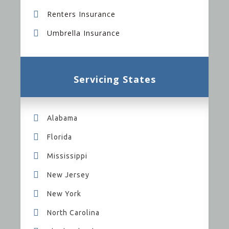
Renters Insurance
Umbrella Insurance
Servicing States
Alabama
Florida
Mississippi
New Jersey
New York
North Carolina