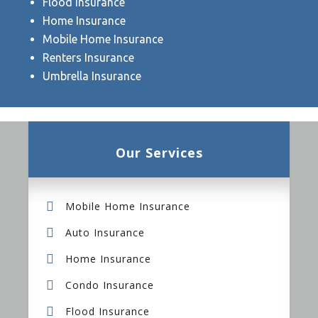
Flood Insurance
Home Insurance
Mobile Home Insurance
Renters Insurance
Umbrella Insurance
Our Services
Mobile Home Insurance
Auto Insurance
Home Insurance
Condo Insurance
Flood Insurance