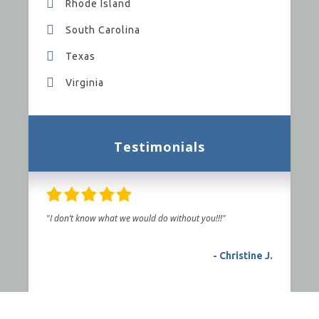
Rhode Island
South Carolina
Texas
Virginia
Testimonials
"I don’t know what we would do without you!!!"
- Christine J.