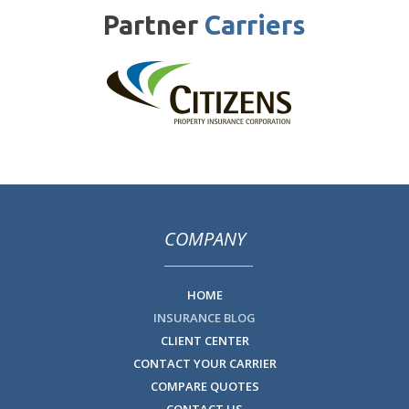
Partner
Carriers
COMPANY
HOME
INSURANCE BLOG
CLIENT CENTER
CONTACT YOUR CARRIER
COMPARE QUOTES
CONTACT US