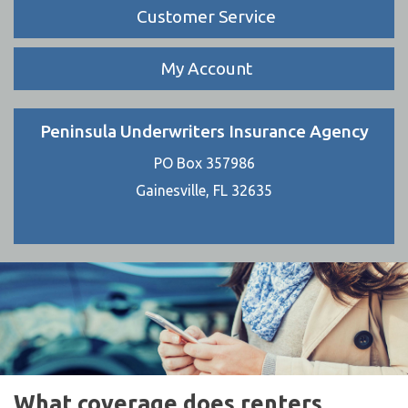
Customer Service
My Account
Peninsula Underwriters Insurance Agency
PO Box 357986
Gainesville, FL 32635
What coverage does renters