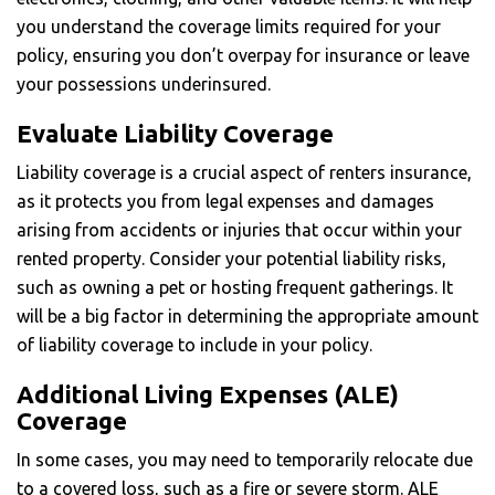
you understand the coverage limits required for your
policy, ensuring you don’t overpay for insurance or leave
your possessions underinsured.
Evaluate Liability Coverage
Liability coverage is a crucial aspect of renters insurance,
as it protects you from legal expenses and damages
arising from accidents or injuries that occur within your
rented property. Consider your potential liability risks,
such as owning a pet or hosting frequent gatherings. It
will be a big factor in determining the appropriate amount
of liability coverage to include in your policy.
Additional Living Expenses (ALE)
Coverage
In some cases, you may need to temporarily relocate due
to a covered loss, such as a fire or severe storm. ALE