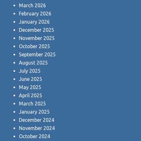
March 2026
February 2026
January 2026
December 2025
November 2025
October 2025
September 2025
August 2025
July 2025
June 2025
May 2025
April 2025
March 2025
January 2025
December 2024
November 2024
October 2024