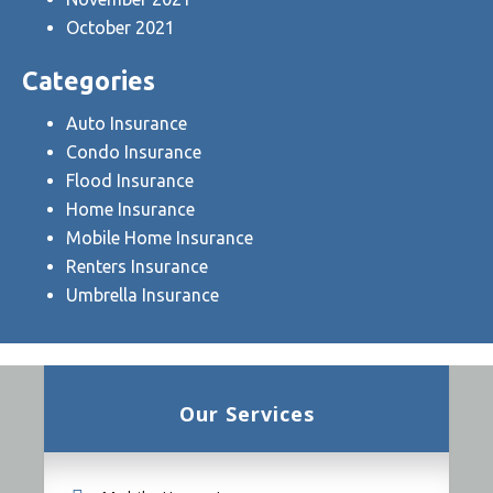
October 2021
Categories
Auto Insurance
Condo Insurance
Flood Insurance
Home Insurance
Mobile Home Insurance
Renters Insurance
Umbrella Insurance
Our Services