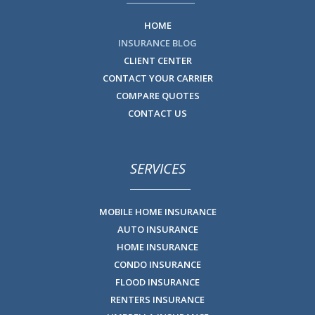
HOME
INSURANCE BLOG
CLIENT CENTER
CONTACT YOUR CARRIER
COMPARE QUOTES
CONTACT US
SERVICES
MOBILE HOME INSURANCE
AUTO INSURANCE
HOME INSURANCE
CONDO INSURANCE
FLOOD INSURANCE
RENTERS INSURANCE