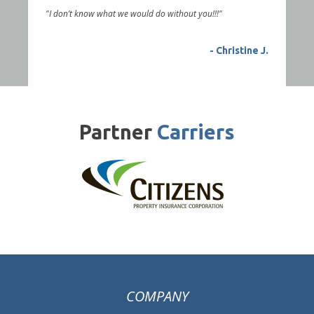
"I don’t know what we would do without you!!!"
- Christine J.
Partner
Carriers
COMPANY