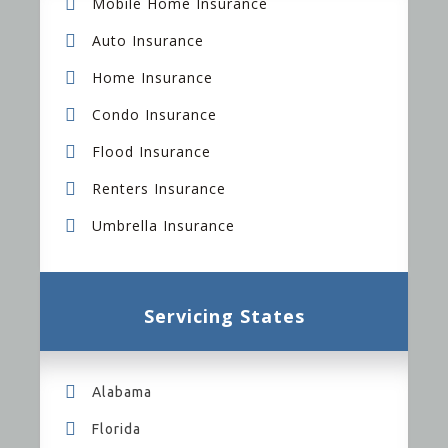
Mobile Home Insurance
Auto Insurance
Home Insurance
Condo Insurance
Flood Insurance
Renters Insurance
Umbrella Insurance
Servicing States
Alabama
Florida