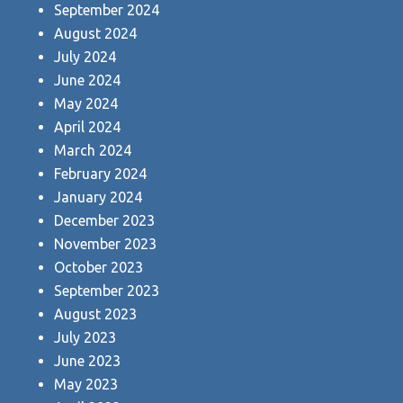
September 2024
August 2024
July 2024
June 2024
May 2024
April 2024
March 2024
February 2024
January 2024
December 2023
November 2023
October 2023
September 2023
August 2023
July 2023
June 2023
May 2023