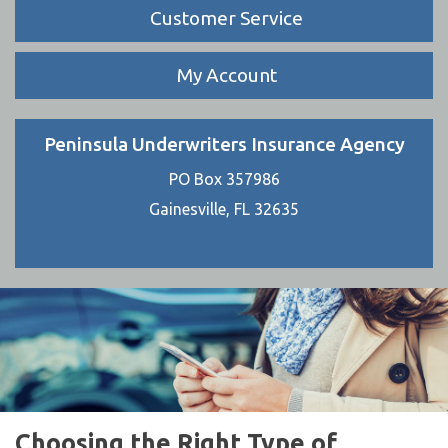
Customer Service
My Account
Peninsula Underwriters Insurance Agency
PO Box 357986
Gainesville, FL 32635
Choosing the Right Type of