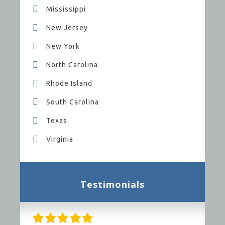
Mississippi
New Jersey
New York
North Carolina
Rhode Island
South Carolina
Texas
Virginia
Testimonials