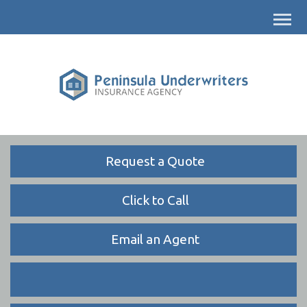
Descrip
Request a Quote
Click to Call
Email an Agent