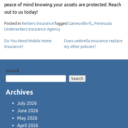
peace of mind knowing your assets are protected. Reach
out to us today!
Posted in
Renters Insurance
Tagged
Gainesville FL
,
Peninsula
Underwriters Insurance Agency
Post
Do You Need Mobile Home
Does umbrella insurance replace
Insurance?
my other policies?
navigation
Search
Search
Archives
July 2026
June 2026
May 2026
April 2026