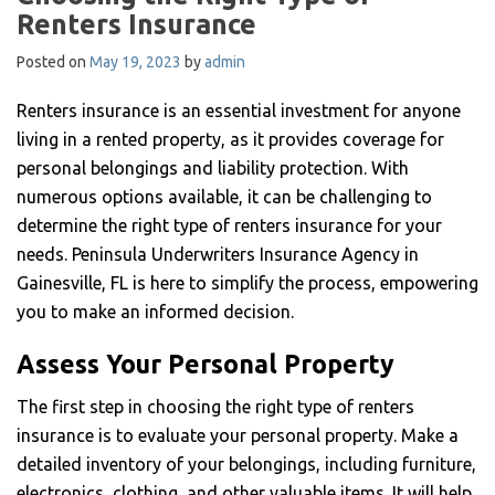
Renters Insurance
Posted on
May 19, 2023
by
admin
Renters insurance is an essential investment for anyone
living in a rented property, as it provides coverage for
personal belongings and liability protection. With
numerous options available, it can be challenging to
determine the right type of renters insurance for your
needs. Peninsula Underwriters Insurance Agency in
Gainesville, FL is here to simplify the process, empowering
you to make an informed decision.
Assess Your Personal Property
The first step in choosing the right type of renters
insurance is to evaluate your personal property. Make a
detailed inventory of your belongings, including furniture,
electronics, clothing, and other valuable items. It will help