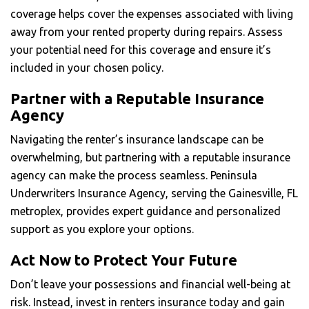
coverage helps cover the expenses associated with living
away from your rented property during repairs. Assess
your potential need for this coverage and ensure it’s
included in your chosen policy.
Partner with a Reputable Insurance
Agency
Navigating the renter’s insurance landscape can be
overwhelming, but partnering with a reputable insurance
agency can make the process seamless. Peninsula
Underwriters Insurance Agency, serving the Gainesville, FL
metroplex, provides expert guidance and personalized
support as you explore your options.
Act Now to Protect Your Future
Don’t leave your possessions and financial well-being at
risk. Instead, invest in renters insurance today and gain