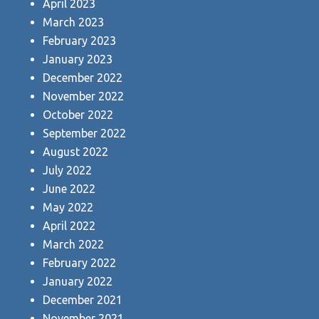
April 2023
March 2023
February 2023
January 2023
December 2022
November 2022
October 2022
September 2022
August 2022
July 2022
June 2022
May 2022
April 2022
March 2022
February 2022
January 2022
December 2021
November 2021