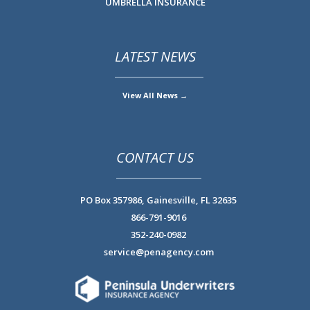
UMBRELLA INSURANCE
LATEST NEWS
View All News →
CONTACT US
PO Box 357986,
Gainesville, FL 32635
866-791-9016
352-240-0982
service@penagency.com