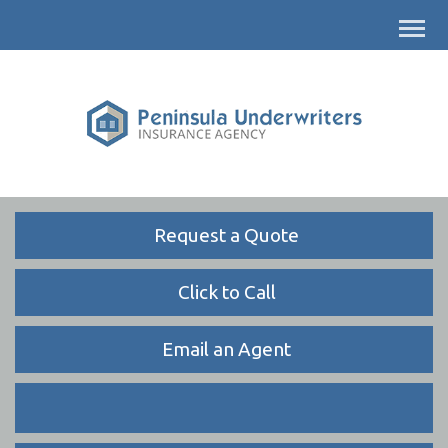
Descrip
Request a Quote
Click to Call
Email an Agent