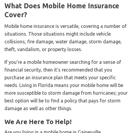
What Does Mobile Home Insurance
Cover?
Mobile home insurance is versatile, covering a number of
situations. Those situations might include vehicle
collisions, fire damage, water damage, storm damage,
theft, vandalism, or property losses.
If you’re a mobile homeowner searching for a sense of
financial security, then it’s recommended that you
purchase an insurance plan that meets your specific
needs. Living in Florida means your mobile home will be
more susceptible to storm damage from hurricanes; your
best option will be to find a policy that pays for storm
damage as well as other things.
We Are Here To Help!
Are you living in a mobile home in Gainesville,