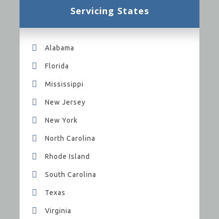
Servicing States
Alabama
Florida
Mississippi
New Jersey
New York
North Carolina
Rhode Island
South Carolina
Texas
Virginia