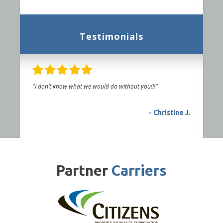
Testimonials
"I don’t know what we would do without you!!!"
- Christine J.
Partner
Carriers