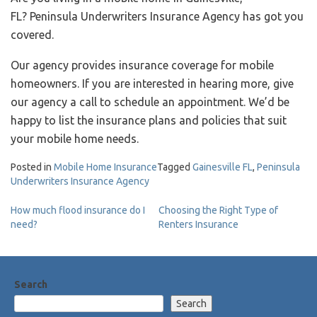
FL? Peninsula Underwriters Insurance Agency has got you
covered.
Our agency provides insurance coverage for mobile
homeowners. If you are interested in hearing more, give
our agency a call to schedule an appointment. We’d be
happy to list the insurance plans and policies that suit
your mobile home needs.
Posted in
Mobile Home Insurance
Tagged
Gainesville FL
,
Peninsula
Underwriters Insurance Agency
Post
How much flood insurance do I
Choosing the Right Type of
need?
Renters Insurance
navigation
Search
Search