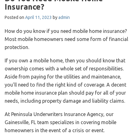
Insurance?
Posted on
April 11, 2023
by
admin
How do you know if you need mobile home insurance?
Most mobile homeowners need some form of financial
protection.
If you own a mobile home, then you should know that
ownership comes with a whole set of responsibilities.
Aside from paying for the utilities and maintenance,
you’ll need to find the right kind of coverage. A decent
mobile home insurance plan should pay for all of your
needs, including property damage and liability claims.
At Peninsula Underwriters Insurance Agency, our
Gainesville, FL team specializes in covering mobile
homeowners in the event of a crisis or event.