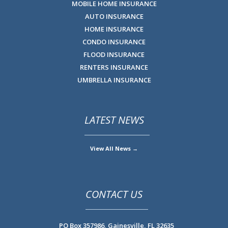
MOBILE HOME INSURANCE
AUTO INSURANCE
HOME INSURANCE
CONDO INSURANCE
FLOOD INSURANCE
RENTERS INSURANCE
UMBRELLA INSURANCE
LATEST NEWS
View All News →
CONTACT US
PO Box 357986,
Gainesville, FL 32635