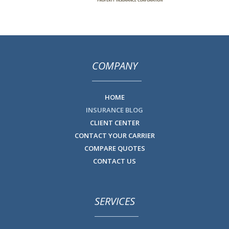
COMPANY
HOME
INSURANCE BLOG
CLIENT CENTER
CONTACT YOUR CARRIER
COMPARE QUOTES
CONTACT US
SERVICES