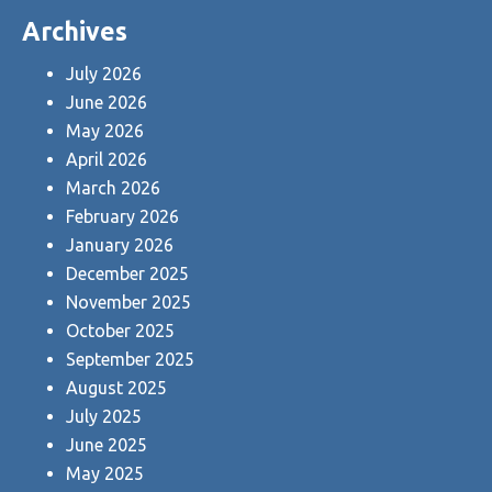
Archives
July 2026
June 2026
May 2026
April 2026
March 2026
February 2026
January 2026
December 2025
November 2025
October 2025
September 2025
August 2025
July 2025
June 2025
May 2025