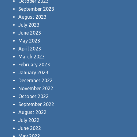
October 2023
September 2023
August 2023
July 2023
June 2023
May 2023
April 2023
March 2023
February 2023
January 2023
December 2022
November 2022
October 2022
September 2022
August 2022
July 2022
June 2022
May 2022