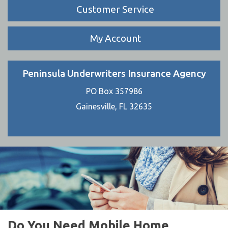
Customer Service
My Account
Peninsula Underwriters Insurance Agency
PO Box 357986
Gainesville, FL 32635
Do You Need Mobile Home