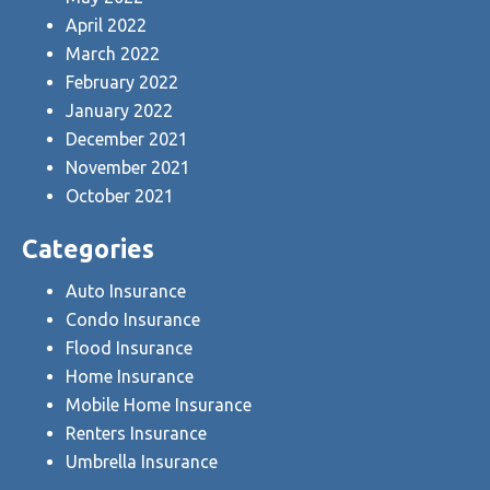
April 2022
March 2022
February 2022
January 2022
December 2021
November 2021
October 2021
Categories
Auto Insurance
Condo Insurance
Flood Insurance
Home Insurance
Mobile Home Insurance
Renters Insurance
Umbrella Insurance