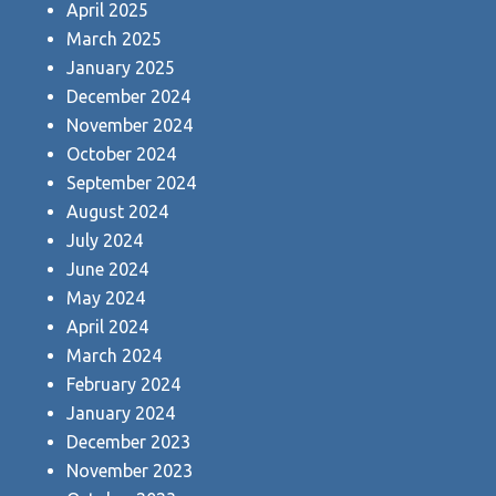
April 2025
March 2025
January 2025
December 2024
November 2024
October 2024
September 2024
August 2024
July 2024
June 2024
May 2024
April 2024
March 2024
February 2024
January 2024
December 2023
November 2023