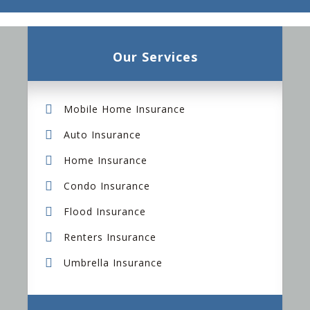
Our Services
Mobile Home Insurance
Auto Insurance
Home Insurance
Condo Insurance
Flood Insurance
Renters Insurance
Umbrella Insurance