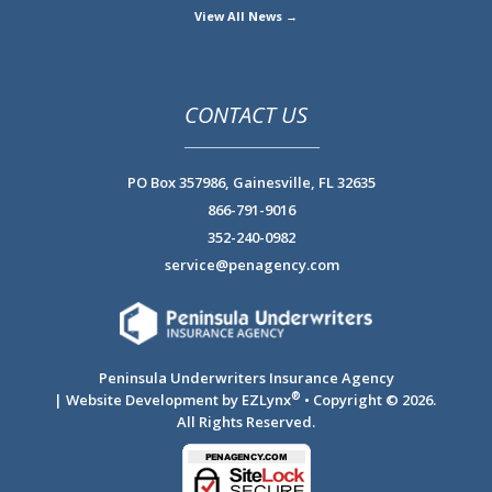
View All News →
CONTACT US
PO Box 357986,
Gainesville, FL 32635
866-791-9016
352-240-0982
service@penagency.com
Peninsula Underwriters Insurance Agency
®
| Website Development by
EZLynx
• Copyright © 2026.
All Rights Reserved.