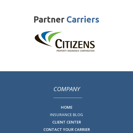
Partner
Carriers
COMPANY
HOME
INSURANCE BLOG
CLIENT CENTER
CONTACT YOUR CARRIER