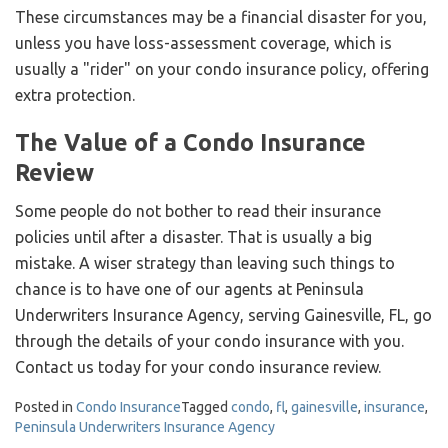
These circumstances may be a financial disaster for you,
unless you have loss-assessment coverage, which is
usually a "rider" on your condo insurance policy, offering
extra protection.
The Value of a Condo Insurance
Review
Some people do not bother to read their insurance
policies until after a disaster. That is usually a big
mistake. A wiser strategy than leaving such things to
chance is to have one of our agents at Peninsula
Underwriters Insurance Agency, serving Gainesville, FL, go
through the details of your condo insurance with you.
Contact us today for your condo insurance review.
Posted in
Condo Insurance
Tagged
condo
,
fl
,
gainesville
,
insurance
,
Peninsula Underwriters Insurance Agency