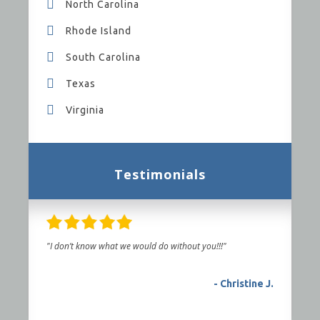
North Carolina
Rhode Island
South Carolina
Texas
Virginia
Testimonials
"I don’t know what we would do without you!!!"
- Christine J.