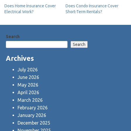
Post
Does Home Insurance Cover
Does Condo Insurance Cover
Electrical Work?
Short-Term Rentals?
navigation
Search
Search
Archives
July 2026
June 2026
May 2026
April 2026
March 2026
February 2026
January 2026
December 2025
November 2025