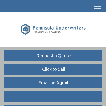
Descrip
Request a Quote
Click to Call
Email an Agent