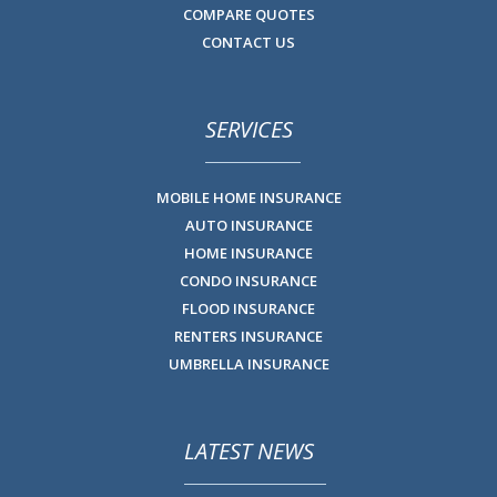
COMPARE QUOTES
CONTACT US
SERVICES
MOBILE HOME INSURANCE
AUTO INSURANCE
HOME INSURANCE
CONDO INSURANCE
FLOOD INSURANCE
RENTERS INSURANCE
UMBRELLA INSURANCE
LATEST NEWS