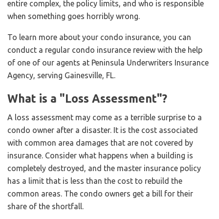
entire complex, the policy limits, and who is responsible
when something goes horribly wrong.
To learn more about your condo insurance, you can
conduct a regular condo insurance review with the help
of one of our agents at Peninsula Underwriters Insurance
Agency, serving Gainesville, FL.
What is a "Loss Assessment"?
A loss assessment may come as a terrible surprise to a
condo owner after a disaster. It is the cost associated
with common area damages that are not covered by
insurance. Consider what happens when a building is
completely destroyed, and the master insurance policy
has a limit that is less than the cost to rebuild the
common areas. The condo owners get a bill for their
share of the shortfall.