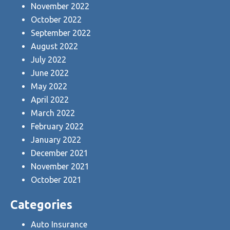
November 2022
October 2022
September 2022
August 2022
July 2022
June 2022
May 2022
April 2022
March 2022
February 2022
January 2022
December 2021
November 2021
October 2021
Categories
Auto Insurance