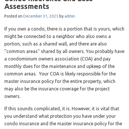
Assessments
Posted on
December 31, 2025
by
admin
If you own a condo, there is a portion that is yours, which
might be connected to a neighbor who also owns a
portion, such as a shared wall, and there are also
"common areas" shared by all owners. You probably have
a condominium owners association (COA) and pay
monthly dues for the maintenance and upkeep of the
common areas. Your COA is likely responsible for the
master insurance policy for the entire property, which
may also be the insurance coverage for the project
owners.
If this sounds complicated, it is. However, it is vital that
you understand what protection you have under your
condo insurance and the master insurance policy for the