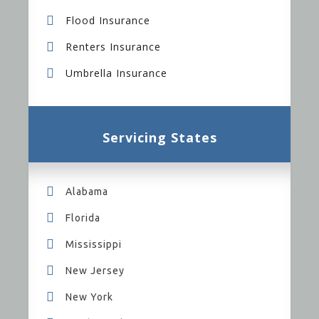
Flood Insurance
Renters Insurance
Umbrella Insurance
Servicing States
Alabama
Florida
Mississippi
New Jersey
New York