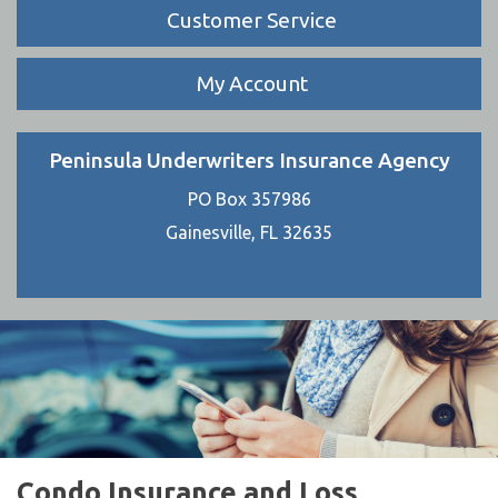
Customer Service
My Account
Peninsula Underwriters Insurance Agency
PO Box 357986
Gainesville, FL 32635
Condo Insurance and Loss