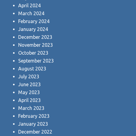
April 2024
March 2024
February 2024
January 2024
December 2023
November 2023
October 2023
September 2023
August 2023
July 2023
June 2023
May 2023
April 2023
March 2023
February 2023
January 2023
December 2022