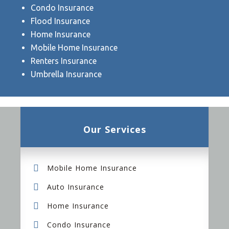
Condo Insurance
Flood Insurance
Home Insurance
Mobile Home Insurance
Renters Insurance
Umbrella Insurance
Our Services
Mobile Home Insurance
Auto Insurance
Home Insurance
Condo Insurance