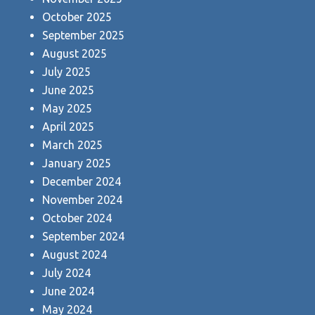
October 2025
September 2025
August 2025
July 2025
June 2025
May 2025
April 2025
March 2025
January 2025
December 2024
November 2024
October 2024
September 2024
August 2024
July 2024
June 2024
May 2024