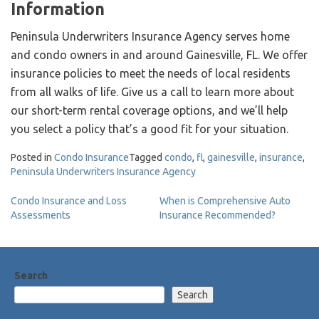
Information
Peninsula Underwriters Insurance Agency serves home
and condo owners in and around Gainesville, FL. We offer
insurance policies to meet the needs of local residents
from all walks of life. Give us a call to learn more about
our short-term rental coverage options, and we’ll help
you select a policy that’s a good fit for your situation.
Posted in
Condo Insurance
Tagged
condo
,
fl
,
gainesville
,
insurance
,
Peninsula Underwriters Insurance Agency
Post
Condo Insurance and Loss
When is Comprehensive Auto
Assessments
Insurance Recommended?
navigation
Search
Search