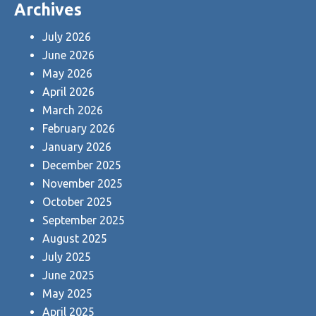
Archives
July 2026
June 2026
May 2026
April 2026
March 2026
February 2026
January 2026
December 2025
November 2025
October 2025
September 2025
August 2025
July 2025
June 2025
May 2025
April 2025