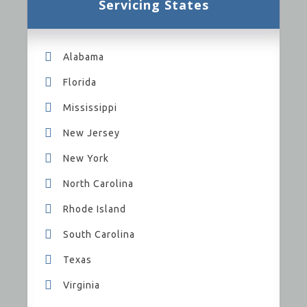
Servicing States
Alabama
Florida
Mississippi
New Jersey
New York
North Carolina
Rhode Island
South Carolina
Texas
Virginia