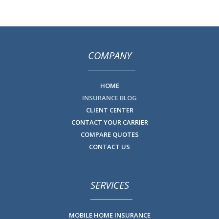
COMPANY
HOME
INSURANCE BLOG
CLIENT CENTER
CONTACT YOUR CARRIER
COMPARE QUOTES
CONTACT US
SERVICES
MOBILE HOME INSURANCE