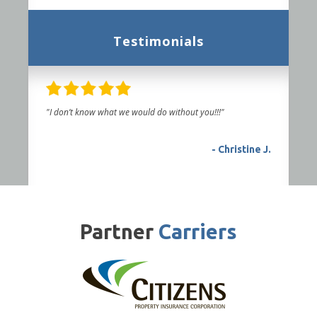
Testimonials
"I don’t know what we would do without you!!!"
- Christine J.
Partner
Carriers