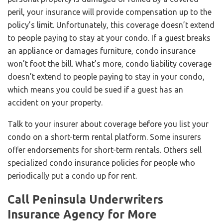
peril, your insurance will provide compensation up to the
policy’s limit. Unfortunately, this coverage doesn’t extend
to people paying to stay at your condo. If a guest breaks
an appliance or damages furniture, condo insurance
won’t foot the bill. What’s more, condo liability coverage
doesn’t extend to people paying to stay in your condo,
which means you could be sued if a guest has an
accident on your property.
Talk to your insurer about coverage before you list your
condo on a short-term rental platform. Some insurers
offer endorsements for short-term rentals. Others sell
specialized condo insurance policies for people who
periodically put a condo up for rent.
Call Peninsula Underwriters
Insurance Agency for More