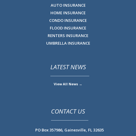
AUTO INSURANCE
HOME INSURANCE
CONDO INSURANCE
FLOOD INSURANCE
RENTERS INSURANCE
UMBRELLA INSURANCE
LATEST NEWS
View All News →
CONTACT US
PO Box 357986,
Gainesville, FL 32635