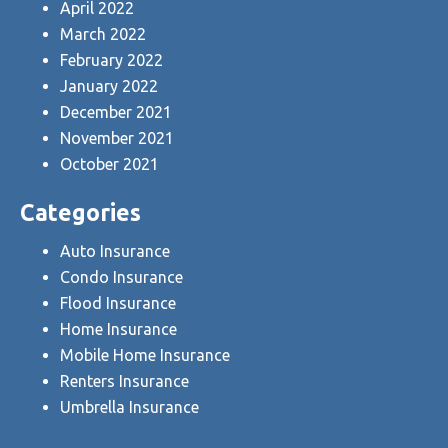
April 2022
March 2022
February 2022
January 2022
December 2021
November 2021
October 2021
Categories
Auto Insurance
Condo Insurance
Flood Insurance
Home Insurance
Mobile Home Insurance
Renters Insurance
Umbrella Insurance