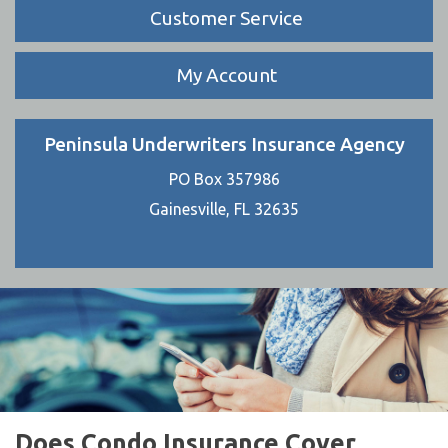
Customer Service
My Account
Peninsula Underwriters Insurance Agency
PO Box 357986
Gainesville, FL 32635
Does Condo Insurance Cover