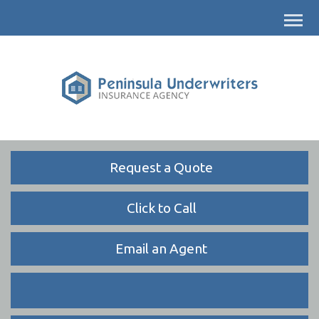
Descrip
Request a Quote
Click to Call
Email an Agent