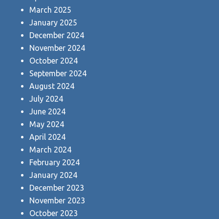
March 2025
January 2025
December 2024
November 2024
October 2024
September 2024
August 2024
July 2024
June 2024
May 2024
April 2024
March 2024
February 2024
January 2024
December 2023
November 2023
October 2023