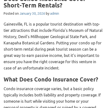
Short-Term Rentals?
Posted on
January 30, 2026
by
admin
Gainesville, FL is a popular tourist destination with top-
tier attractions that include Florida’s Museum of Natural
History, Devil’s Millhopper Geological State Park, and
Kanapaha Botanical Gardens. Putting your condo up for
short-term rental during peak tourist season can be a
great way to earn passive income, but it’s important to
ensure you have the right coverage for this venture in
case of an unfortunate incident.
What Does Condo Insurance Cover?
Condo insurance coverage varies, but a basic policy
typically includes both liability and property coverage. If
someone is hurt while visiting your home or your
personal property is damaged or ruined by a covered