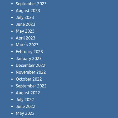
September 2023
August 2023
July 2023
June 2023
May 2023
April 2023
March 2023
February 2023
January 2023
December 2022
November 2022
October 2022
September 2022
August 2022
July 2022
June 2022
May 2022