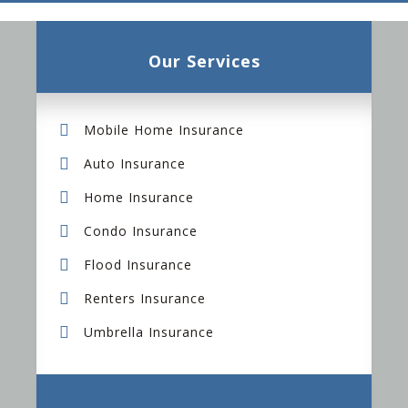
Our Services
Mobile Home Insurance
Auto Insurance
Home Insurance
Condo Insurance
Flood Insurance
Renters Insurance
Umbrella Insurance